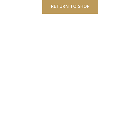
RETURN TO SHOP