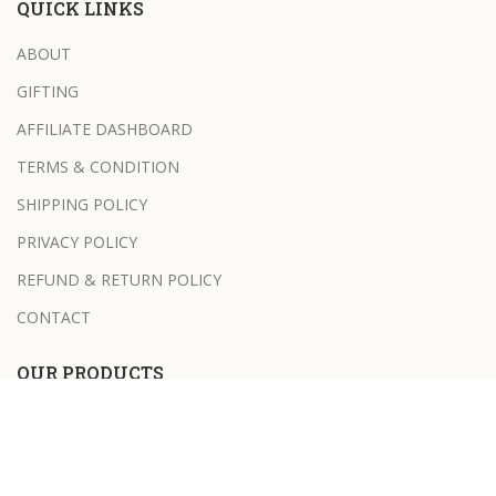
QUICK LINKS
ABOUT
GIFTING
AFFILIATE DASHBOARD
TERMS & CONDITION
SHIPPING POLICY
PRIVACY POLICY
REFUND & RETURN POLICY
CONTACT
OUR PRODUCTS
NEEM AND TULSI SOAP BAR
HONEY & OATS SOAP BAR
BATH SALT