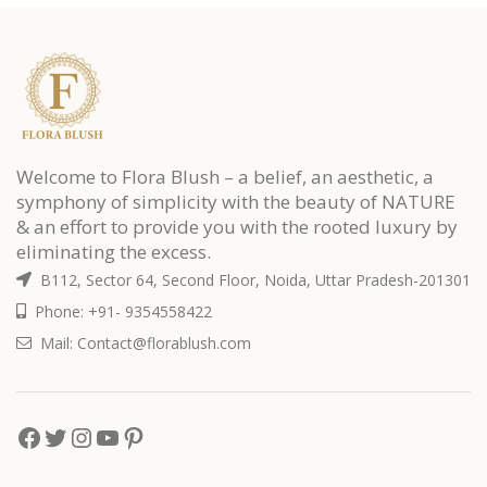
Welcome to Flora Blush – a belief, an aesthetic, a
symphony of simplicity with the beauty of NATURE
& an effort to provide you with the rooted luxury by
eliminating the excess.
B112, Sector 64, Second Floor, Noida, Uttar Pradesh-201301
Phone: +91- 9354558422
Mail: Contact@florablush.com