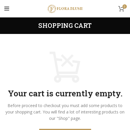
0
SHOPPING CART
Your cart is currently empty.
Before proceed to checkout you must add some products to
your shopping cart.
You will find a lot of interesting products on
our "Shop" page.