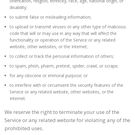
orientation, religion, ethnicity, race, age, national origin, or
disability;
to submit false or misleading information;
to upload or transmit viruses or any other type of malicious
code that will or may use in any way that will affect the
functionality or operation of the Service or any related
website, other websites, or the Internet;
to collect or track the personal information of others;
to spam, phish, pharm, pretext, spider, crawl, or scrape;
for any obscene or immoral purpose; or
to interfere with or circumvent the security features of the
Service or any related website, other websites, or the
Internet.
We reserve the right to terminate your use of the
Service or any related website for violating any of the
prohibited uses.