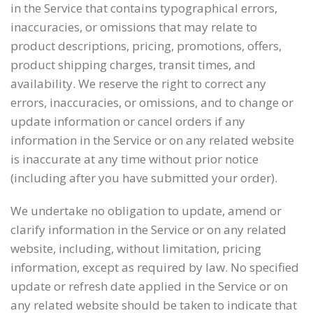
in the Service that contains typographical errors,
inaccuracies, or omissions that may relate to
product descriptions, pricing, promotions, offers,
product shipping charges, transit times, and
availability. We reserve the right to correct any
errors, inaccuracies, or omissions, and to change or
update information or cancel orders if any
information in the Service or on any related website
is inaccurate at any time without prior notice
(including after you have submitted your order).
We undertake no obligation to update, amend or
clarify information in the Service or on any related
website, including, without limitation, pricing
information, except as required by law. No specified
update or refresh date applied in the Service or on
any related website should be taken to indicate that