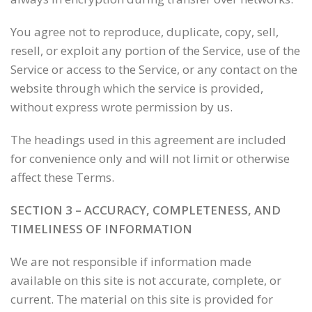
You agree not to reproduce, duplicate, copy, sell,
resell, or exploit any portion of the Service, use of the
Service or access to the Service, or any contact on the
website through which the service is provided,
without express wrote permission by us.
The headings used in this agreement are included
for convenience only and will not limit or otherwise
affect these Terms.
SECTION 3 – ACCURACY, COMPLETENESS, AND
TIMELINESS OF INFORMATION
We are not responsible if information made
available on this site is not accurate, complete, or
current. The material on this site is provided for