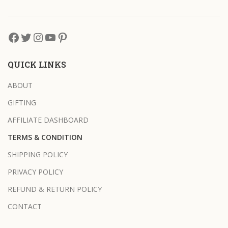
QUICK LINKS
ABOUT
GIFTING
AFFILIATE DASHBOARD
TERMS & CONDITION
SHIPPING POLICY
PRIVACY POLICY
REFUND & RETURN POLICY
CONTACT