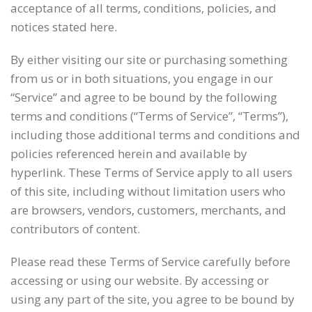
acceptance of all terms, conditions, policies, and
notices stated here.
By either visiting our site or purchasing something
from us or in both situations, you engage in our
“Service” and agree to be bound by the following
terms and conditions (“Terms of Service”, “Terms”),
including those additional terms and conditions and
policies referenced herein and available by
hyperlink. These Terms of Service apply to all users
of this site, including without limitation users who
are browsers, vendors, customers, merchants, and
contributors of content.
Please read these Terms of Service carefully before
accessing or using our website. By accessing or
using any part of the site, you agree to be bound by