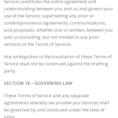
Service constitutes the entire agreement and
understanding between you and us and govern your
use of the Service, superseding any prior or
contemporaneous agreements, communications,
and proposals, whether oral or written, between you
and us (including, but not limited to any prior
versions of the Terms of Service).
Any ambiguities in the translation of these Terms of
Service shall not be construed against the drafting
party.
SECTION 18 – GOVERNING LAW
These Terms of Service and any separate
agreements whereby we provide you Services shall
be governed by and construed under the laws of
India.