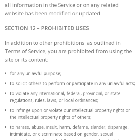
all information in the Service or on any related
website has been modified or updated.
SECTION 12 – PROHIBITED USES
In addition to other prohibitions, as outlined in
Terms of Service, you are prohibited from using the
site or its content:
for any unlawful purpose;
to solicit others to perform or participate in any unlawful acts;
to violate any international, federal, provincial, or state
regulations, rules, laws, or local ordinances;
to infringe upon or violate our intellectual property rights or
the intellectual property rights of others;
to harass, abuse, insult, harm, defame, slander, disparage,
intimidate, or discriminate based on gender, sexual