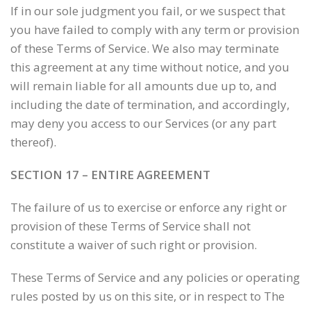
If in our sole judgment you fail, or we suspect that
you have failed to comply with any term or provision
of these Terms of Service. We also may terminate
this agreement at any time without notice, and you
will remain liable for all amounts due up to, and
including the date of termination, and accordingly,
may deny you access to our Services (or any part
thereof).
SECTION 17 – ENTIRE AGREEMENT
The failure of us to exercise or enforce any right or
provision of these Terms of Service shall not
constitute a waiver of such right or provision.
These Terms of Service and any policies or operating
rules posted by us on this site, or in respect to The