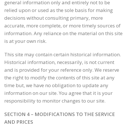
general information only and entirely not to be
relied upon or used as the sole basis for making
decisions without consulting primary, more
accurate, more complete, or more timely sources of
information. Any reliance on the material on this site
is at your own risk.
This site may contain certain historical information.
Historical information, necessarily, is not current
and is provided for your reference only. We reserve
the right to modify the contents of this site at any
time but, we have no obligation to update any
information on our site. You agree that it is your
responsibility to monitor changes to our site.
SECTION 4 – MODIFICATIONS TO THE SERVICE
AND PRICES