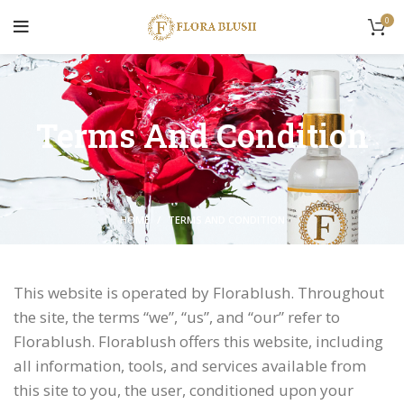
0
Terms And Condition
HOME
TERMS AND CONDITION
This website is operated by Florablush. Throughout
the site, the terms “we”, “us”, and “our” refer to
Florablush. Florablush offers this website, including
all information, tools, and services available from
this site to you, the user, conditioned upon your