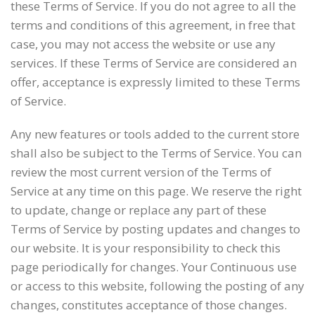
these Terms of Service. If you do not agree to all the
terms and conditions of this agreement, in free that
case, you may not access the website or use any
services. If these Terms of Service are considered an
offer, acceptance is expressly limited to these Terms
of Service.
Any new features or tools added to the current store
shall also be subject to the Terms of Service. You can
review the most current version of the Terms of
Service at any time on this page. We reserve the right
to update, change or replace any part of these
Terms of Service by posting updates and changes to
our website. It is your responsibility to check this
page periodically for changes. Your Continuous use
or access to this website, following the posting of any
changes, constitutes acceptance of those changes.