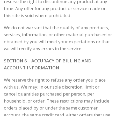
reserve the right to discontinue any product at any
time. Any offer for any product or service made on
this site is void where prohibited.
We do not warrant that the quality of any products,
services, information, or other material purchased or
obtained by you will meet your expectations or that
we will rectify any errors in the service.
SECTION 6 – ACCURACY OF BILLING AND
ACCOUNT INFORMATION
We reserve the right to refuse any order you place
with us. We may; in our sole discretion, limit or
cancel quantities purchased per person, per
household, or order. These restrictions may include
orders placed by or under the same customer
account, the same credit card, either orders that use