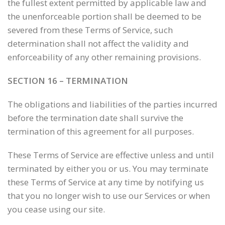
the fullest extent permitted by applicable law and
the unenforceable portion shall be deemed to be
severed from these Terms of Service, such
determination shall not affect the validity and
enforceability of any other remaining provisions.
SECTION 16 – TERMINATION
The obligations and liabilities of the parties incurred
before the termination date shall survive the
termination of this agreement for all purposes.
These Terms of Service are effective unless and until
terminated by either you or us. You may terminate
these Terms of Service at any time by notifying us
that you no longer wish to use our Services or when
you cease using our site.