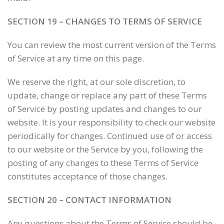
SECTION 19 – CHANGES TO TERMS OF SERVICE
You can review the most current version of the Terms
of Service at any time on this page.
We reserve the right, at our sole discretion, to
update, change or replace any part of these Terms
of Service by posting updates and changes to our
website. It is your responsibility to check our website
periodically for changes. Continued use of or access
to our website or the Service by you, following the
posting of any changes to these Terms of Service
constitutes acceptance of those changes.
SECTION 20 – CONTACT INFORMATION
Any questions about the Terms of Service should be