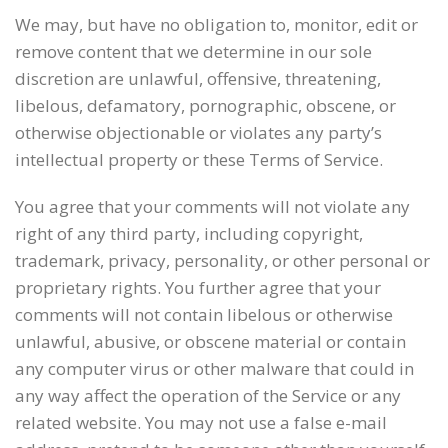
We may, but have no obligation to, monitor, edit or
remove content that we determine in our sole
discretion are unlawful, offensive, threatening,
libelous, defamatory, pornographic, obscene, or
otherwise objectionable or violates any party’s
intellectual property or these Terms of Service.
You agree that your comments will not violate any
right of any third party, including copyright,
trademark, privacy, personality, or other personal or
proprietary rights. You further agree that your
comments will not contain libelous or otherwise
unlawful, abusive, or obscene material or contain
any computer virus or other malware that could in
any way affect the operation of the Service or any
related website. You may not use a false e-mail