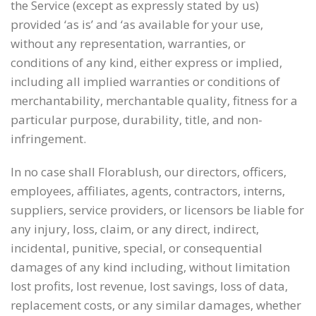
the Service (except as expressly stated by us)
provided ‘as is’ and ‘as available for your use,
without any representation, warranties, or
conditions of any kind, either express or implied,
including all implied warranties or conditions of
merchantability, merchantable quality, fitness for a
particular purpose, durability, title, and non-
infringement.
In no case shall Florablush, our directors, officers,
employees, affiliates, agents, contractors, interns,
suppliers, service providers, or licensors be liable for
any injury, loss, claim, or any direct, indirect,
incidental, punitive, special, or consequential
damages of any kind including, without limitation
lost profits, lost revenue, lost savings, loss of data,
replacement costs, or any similar damages, whether