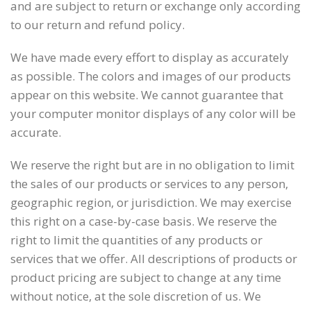
and are subject to return or exchange only according
to our return and refund policy.
We have made every effort to display as accurately
as possible. The colors and images of our products
appear on this website. We cannot guarantee that
your computer monitor displays of any color will be
accurate.
We reserve the right but are in no obligation to limit
the sales of our products or services to any person,
geographic region, or jurisdiction. We may exercise
this right on a case-by-case basis. We reserve the
right to limit the quantities of any products or
services that we offer. All descriptions of products or
product pricing are subject to change at any time
without notice, at the sole discretion of us. We