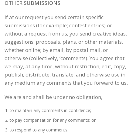
OTHER SUBMISSIONS
If at our request you send certain specific
submissions (for example; contest entries) or
without a request from us, you send creative ideas,
suggestions, proposals, plans, or other materials,
whether online; by email, by postal mail, or
otherwise (collectively, ‘comments). You agree that
we may, at any time, without restriction, edit, copy,
publish, distribute, translate, and otherwise use in
any medium any comments that you forward to us.
We are and shall be under no obligation,
to maintain any comments in confidence;
to pay compensation for any comments; or
to respond to any comments.