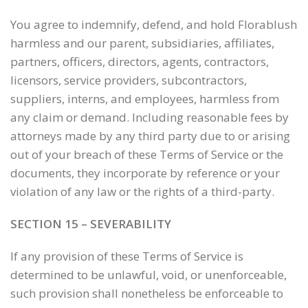
You agree to indemnify, defend, and hold Florablush
harmless and our parent, subsidiaries, affiliates,
partners, officers, directors, agents, contractors,
licensors, service providers, subcontractors,
suppliers, interns, and employees, harmless from
any claim or demand. Including reasonable fees by
attorneys made by any third party due to or arising
out of your breach of these Terms of Service or the
documents, they incorporate by reference or your
violation of any law or the rights of a third-party.
SECTION 15 – SEVERABILITY
If any provision of these Terms of Service is
determined to be unlawful, void, or unenforceable,
such provision shall nonetheless be enforceable to