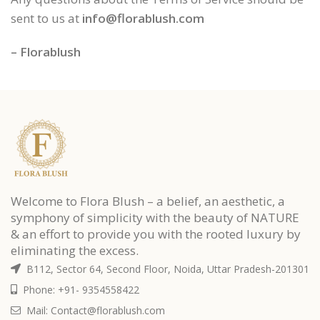
sent to us at
info@florablush.com
– Florablush
Welcome to Flora Blush – a belief, an aesthetic, a
symphony of simplicity with the beauty of NATURE
& an effort to provide you with the rooted luxury by
eliminating the excess.
B112, Sector 64, Second Floor, Noida, Uttar Pradesh-201301
Phone: +91- 9354558422
Mail: Contact@florablush.com