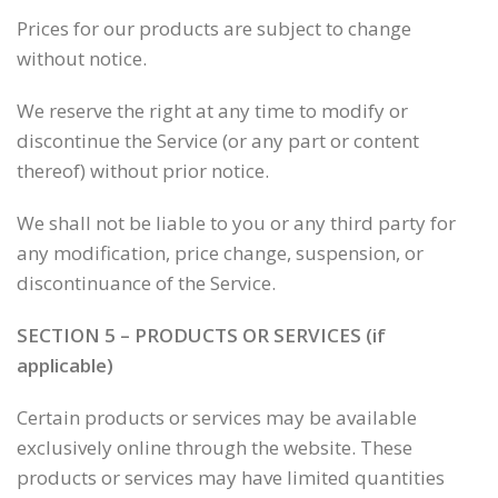
Prices for our products are subject to change
without notice.
We reserve the right at any time to modify or
discontinue the Service (or any part or content
thereof) without prior notice.
We shall not be liable to you or any third party for
any modification, price change, suspension, or
discontinuance of the Service.
SECTION 5 – PRODUCTS OR SERVICES (if
applicable)
Certain products or services may be available
exclusively online through the website. These
products or services may have limited quantities