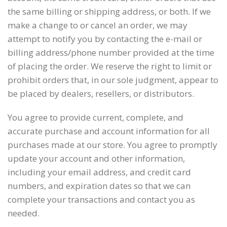
the same billing or shipping address, or both. If we
make a change to or cancel an order, we may
attempt to notify you by contacting the e-mail or
billing address/phone number provided at the time
of placing the order. We reserve the right to limit or
prohibit orders that, in our sole judgment, appear to
be placed by dealers, resellers, or distributors.
You agree to provide current, complete, and
accurate purchase and account information for all
purchases made at our store. You agree to promptly
update your account and other information,
including your email address, and credit card
numbers, and expiration dates so that we can
complete your transactions and contact you as
needed.