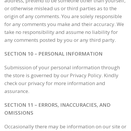
address, pretend to be someone other than yourself,
or otherwise mislead us or third parties as to the
origin of any comments. You are solely responsible
for any comments you make and their accuracy. We
take no responsibility and assume no liability for
any comments posted by you or any third party.
SECTION 10 – PERSONAL INFORMATION
Submission of your personal information through
the store is governed by our Privacy Policy. Kindly
check our privacy for more information and
assurance.
SECTION 11 – ERRORS, INACCURACIES, AND
OMISSIONS
Occasionally there may be information on our site or