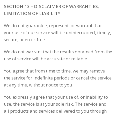
SECTION 13 – DISCLAIMER OF WARRANTIES;
LIMITATION OF LIABILITY
We do not guarantee, represent, or warrant that
your use of our service will be uninterrupted, timely,
secure, or error-free.
We do not warrant that the results obtained from the
use of service will be accurate or reliable.
You agree that from time to time, we may remove
the service for indefinite periods or cancel the service
at any time, without notice to you.
You expressly agree that your use of, or inability to
use, the service is at your sole risk. The service and
all products and services delivered to you through