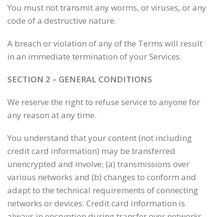
You must not transmit any worms, or viruses, or any
code of a destructive nature.
A breach or violation of any of the Terms will result
in an immediate termination of your Services.
SECTION 2 – GENERAL CONDITIONS
We reserve the right to refuse service to anyone for
any reason at any time.
You understand that your content (not including
credit card information) may be transferred
unencrypted and involve; (a) transmissions over
various networks and (b) changes to conform and
adapt to the technical requirements of connecting
networks or devices. Credit card information is
always in encryption during transfer over networks.