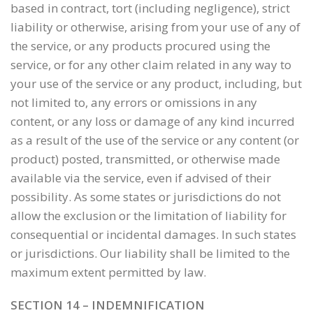
based in contract, tort (including negligence), strict
liability or otherwise, arising from your use of any of
the service, or any products procured using the
service, or for any other claim related in any way to
your use of the service or any product, including, but
not limited to, any errors or omissions in any
content, or any loss or damage of any kind incurred
as a result of the use of the service or any content (or
product) posted, transmitted, or otherwise made
available via the service, even if advised of their
possibility. As some states or jurisdictions do not
allow the exclusion or the limitation of liability for
consequential or incidental damages. In such states
or jurisdictions. Our liability shall be limited to the
maximum extent permitted by law.
SECTION 14 – INDEMNIFICATION