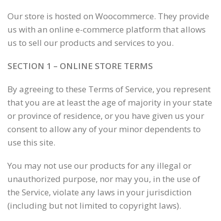
Our store is hosted on Woocommerce. They provide
us with an online e-commerce platform that allows
us to sell our products and services to you.
SECTION 1 – ONLINE STORE TERMS
By agreeing to these Terms of Service, you represent
that you are at least the age of majority in your state
or province of residence, or you have given us your
consent to allow any of your minor dependents to
use this site.
You may not use our products for any illegal or
unauthorized purpose, nor may you, in the use of
the Service, violate any laws in your jurisdiction
(including but not limited to copyright laws).