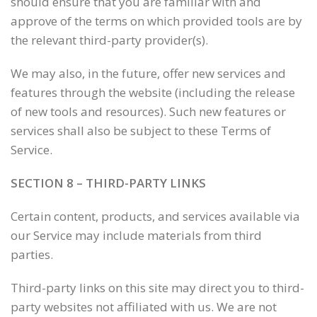
should ensure that you are familiar with and
approve of the terms on which provided tools are by
the relevant third-party provider(s).
We may also, in the future, offer new services and
features through the website (including the release
of new tools and resources). Such new features or
services shall also be subject to these Terms of
Service.
SECTION 8 – THIRD-PARTY LINKS
Certain content, products, and services available via
our Service may include materials from third
parties.
Third-party links on this site may direct you to third-
party websites not affiliated with us. We are not