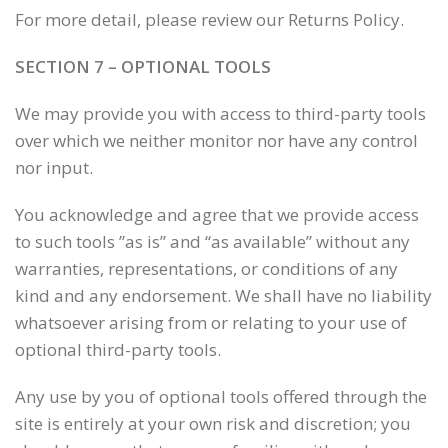
For more detail, please review our Returns Policy.
SECTION 7 – OPTIONAL TOOLS
We may provide you with access to third-party tools
over which we neither monitor nor have any control
nor input.
You acknowledge and agree that we provide access
to such tools ”as is” and “as available” without any
warranties, representations, or conditions of any
kind and any endorsement. We shall have no liability
whatsoever arising from or relating to your use of
optional third-party tools.
Any use by you of optional tools offered through the
site is entirely at your own risk and discretion; you