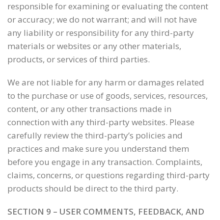
responsible for examining or evaluating the content
or accuracy; we do not warrant; and will not have
any liability or responsibility for any third-party
materials or websites or any other materials,
products, or services of third parties.
We are not liable for any harm or damages related
to the purchase or use of goods, services, resources,
content, or any other transactions made in
connection with any third-party websites. Please
carefully review the third-party’s policies and
practices and make sure you understand them
before you engage in any transaction. Complaints,
claims, concerns, or questions regarding third-party
products should be direct to the third party.
SECTION 9 – USER COMMENTS, FEEDBACK, AND