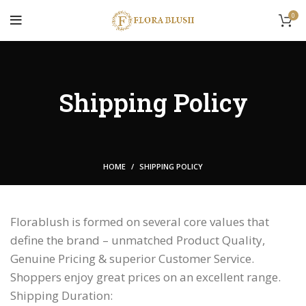
0
Shipping Policy
HOME
SHIPPING POLICY
Florablush is formed on several core values that
define the brand – unmatched Product Quality,
Genuine Pricing & superior Customer Service.
Shoppers enjoy great prices on an excellent range.
Shipping Duration: