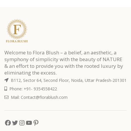
Welcome to Flora Blush – a belief, an aesthetic, a
symphony of simplicity with the beauty of NATURE
& an effort to provide you with the rooted luxury by
eliminating the excess.
B112, Sector 64, Second Floor, Noida, Uttar Pradesh-201301
Phone: +91- 9354558422
Mail: Contact@florablush.com