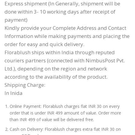
Express shipment (In Generally, shipment will be
done within 3- 10 working days after receipt of
payment)
Kindly provide your Complete Address and Contact
Information while making payments and placing the
order for easy and quick delivery.
Florablush ships within India through reputed
couriers partners (connected with NimbusPost Pvt.
Ltd.), depending on the region and network
according to the availability of the product.
Shipping Charge:
In Inida
Online Payment: Florablush charges flat INR 30 on every
order that is under INR 499 amount of value. Order more
than INR 499 of value will be delivered free.
Cash on Delivery: Florablush charges extra flat INR 30 on