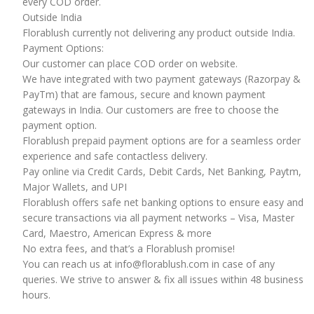
every COD order.
Outside India
Florablush currently not delivering any product outside India.
Payment Options:
Our customer can place COD order on website.
We have integrated with two payment gateways (Razorpay &
PayTm) that are famous, secure and known payment
gateways in India. Our customers are free to choose the
payment option.
Florablush prepaid payment options are for a seamless order
experience and safe contactless delivery.
Pay online via Credit Cards, Debit Cards, Net Banking, Paytm,
Major Wallets, and UPI
Florablush offers safe net banking options to ensure easy and
secure transactions via all payment networks – Visa, Master
Card, Maestro, American Express & more
No extra fees, and that’s a Florablush promise!
You can reach us at info@florablush.com in case of any
queries. We strive to answer & fix all issues within 48 business
hours.