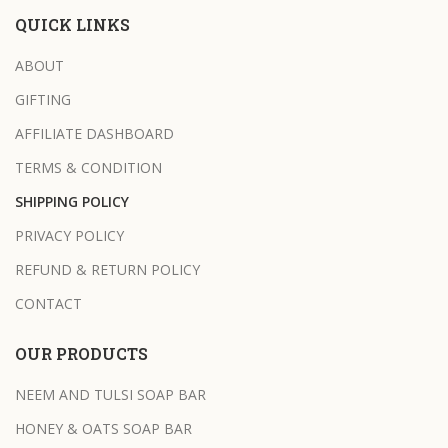
QUICK LINKS
ABOUT
GIFTING
AFFILIATE DASHBOARD
TERMS & CONDITION
SHIPPING POLICY
PRIVACY POLICY
REFUND & RETURN POLICY
CONTACT
OUR PRODUCTS
NEEM AND TULSI SOAP BAR
HONEY & OATS SOAP BAR