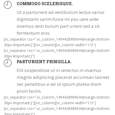
COMMODO SCELERISQUE.
Ut a parturient ad vestibulum lectus varius
dignistami sarim fusce mi pos uere ante
vivamus vesti bulum part urient sed a sit
fermentum eros.
[vc_separator css=”.vc_custom_1494428989644{margin-bottom:
30px !important;}”][/vc_column][vc_column width=”1/3″]
[vc_separator css=”.vc_custom_1494428989644{margin-bottom:
30px !important;}”]
PARTURIENT FRINGILLA.
Elit suspendisse ut in senectus in vivamus
magnis adipiscing placerat accumsan laoreet
nec penatibus a vel ut ipsum platea diam
proin facilis.
[vc_separator css=”.vc_custom_1494428989644{margin-bottom:
30px !important;}”][/vc_column][vc_column width=”1/3″]
[vc_separator css=”.vc_custom_1494428989644{margin-bottom:
30px !important;}”]