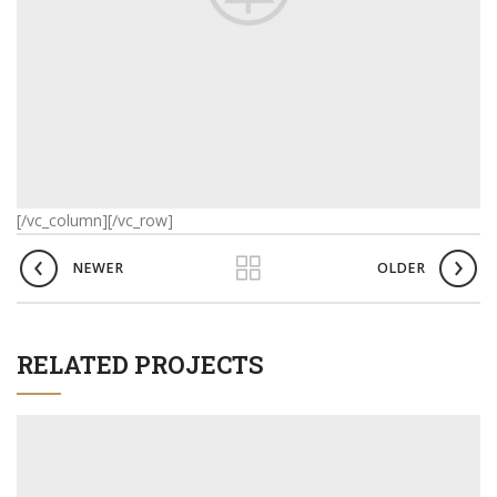
[/vc_column][/vc_row]
NEWER
OLDER
RELATED PROJECTS