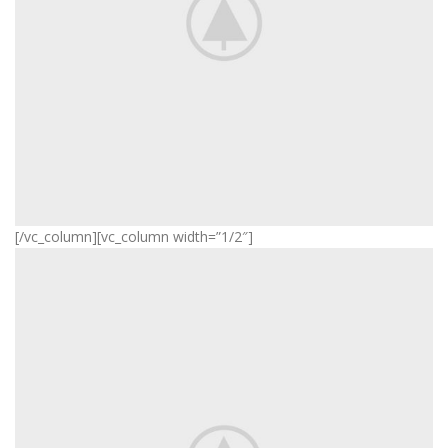
[/vc_column][vc_column width=”1/2″]