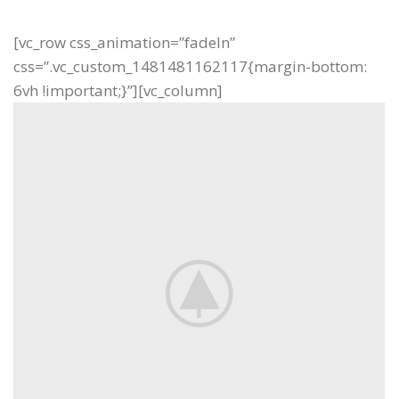
[vc_row css_animation=”fadeIn”
css=”.vc_custom_1481481162117{margin-bottom:
6vh !important;}”][vc_column]