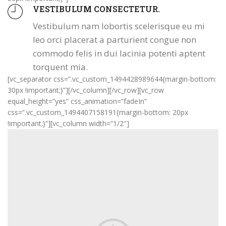
VESTIBULUM CONSECTETUR.
Vestibulum nam lobortis scelerisque eu mi
leo orci placerat a parturient congue non
commodo felis in dui lacinia potenti aptent
torquent mia.
[vc_separator css=”.vc_custom_1494428989644{margin-bottom:
30px !important;}”][/vc_column][/vc_row][vc_row
equal_height=”yes” css_animation=”fadeIn”
css=”.vc_custom_1494407158191{margin-bottom: 20px
!important;}”][vc_column width=”1/2″]