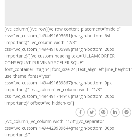
[/vc_column][/vc_row][vc_row content_placement=”middle”
css=”.vc_custom_1494491695681{margin-bottom: 6vh
!important;}”][vc_column width=”2/3″
css=”.vc_custom_1494491605998{margin-bottom: 20px
!important;}”][vc_custom_heading text=”ULLAMCORPER
CONSEQUAT PULVINAR SCELERISQUE”
font_container=”tag:h4|font_size:24|text_align:left|line_height:1″
use_theme_fonts=”yes”
css=”.vc_custom_1494491689867{margin-bottom: 0px
!important;}”][/vc_column][vc_column width=”1/3″
css=”.vc_custom_1494491744916{margin-bottom: 20px
!important;}” offset=”vc_hidden-xs”]
[/vc_column][vc_column width=”1/3″][vc_separator
css=”.vc_custom_1494428989644{margin-bottom: 30px
!important;}”]