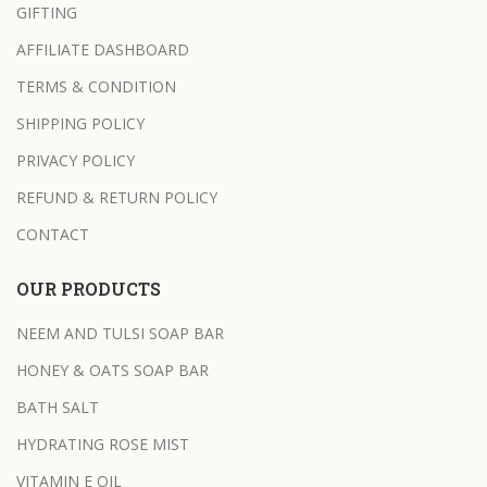
GIFTING
AFFILIATE DASHBOARD
TERMS & CONDITION
SHIPPING POLICY
PRIVACY POLICY
REFUND & RETURN POLICY
CONTACT
OUR PRODUCTS
NEEM AND TULSI SOAP BAR
HONEY & OATS SOAP BAR
BATH SALT
HYDRATING ROSE MIST
VITAMIN E OIL