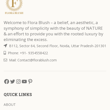
Welcome to Flora Blush – a belief, an aesthetic, a
symphony of simplicity with the beauty of NATURE
& an effort to provide you with the rooted luxury by
eliminating the excess.
B112, Sector 64, Second Floor, Noida, Uttar Pradesh-201301
Phone: +91- 9354558422
Mail: Contact@florablush.com
QUICK LINKS
ABOUT