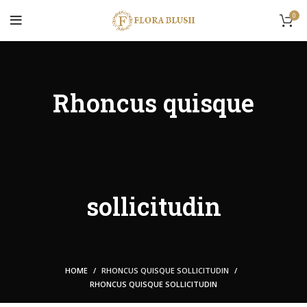
0
Rhoncus quisque
sollicitudin
HOME
RHONCUS QUISQUE SOLLICITUDIN
RHONCUS QUISQUE SOLLICITUDIN