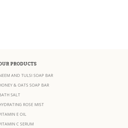
OUR PRODUCTS
NEEM AND TULSI SOAP BAR
HONEY & OATS SOAP BAR
BATH SALT
HYDRATING ROSE MIST
VITAMIN E OIL
VITAMIN C SERUM