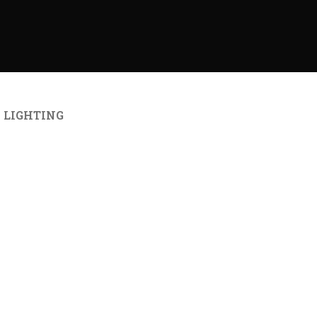
LIGHTING