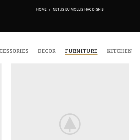
HOME
NETUS EU MOLLIS HAC DIGNIS
CESSORIES
DECOR
FURNITURE
KITCHEN