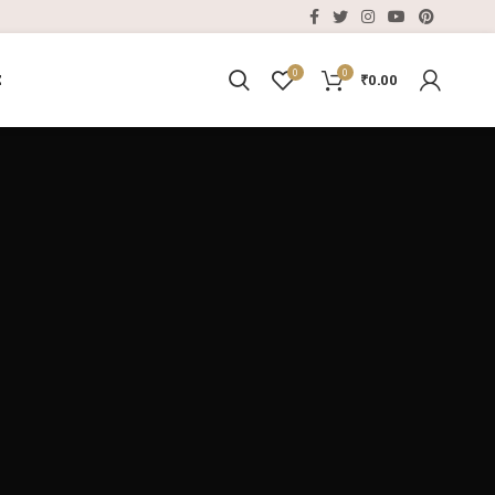
0
0
E
₹
0.00