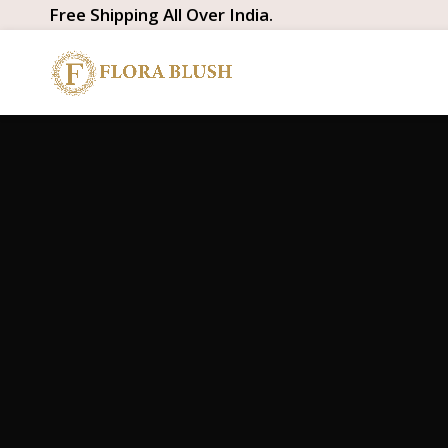
Free Shipping All Over India.