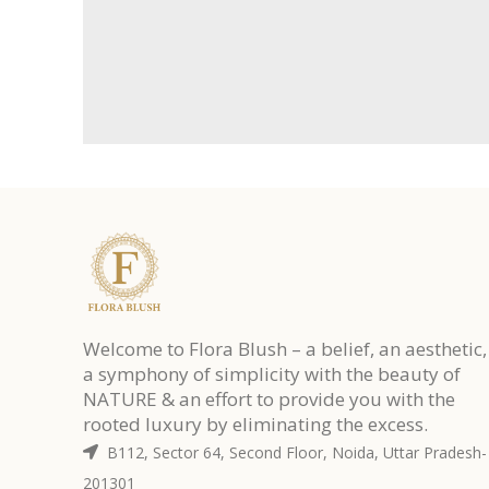
Welcome to Flora Blush – a belief, an aesthetic,
a symphony of simplicity with the beauty of
NATURE & an effort to provide you with the
rooted luxury by eliminating the excess.
B112, Sector 64, Second Floor, Noida, Uttar Pradesh-
201301