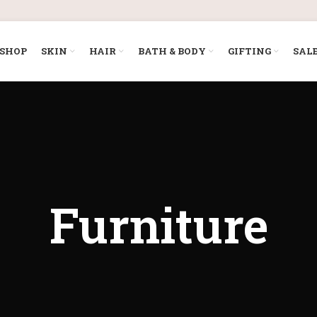
SHOP
SKIN
HAIR
BATH & BODY
GIFTING
SAL
Furniture