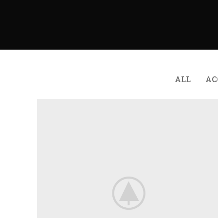
ALL
AC