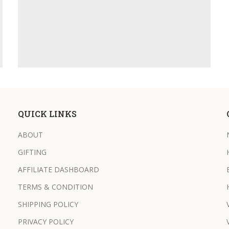
QUICK LINKS
ABOUT
GIFTING
AFFILIATE DASHBOARD
TERMS & CONDITION
SHIPPING POLICY
PRIVACY POLICY