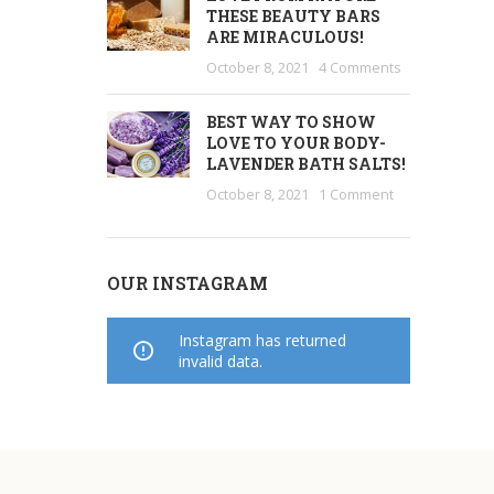
THESE BEAUTY BARS
ARE MIRACULOUS!
October 8, 2021
4 Comments
BEST WAY TO SHOW
LOVE TO YOUR BODY-
LAVENDER BATH SALTS!
October 8, 2021
1 Comment
OUR INSTAGRAM
Instagram has returned
invalid data.