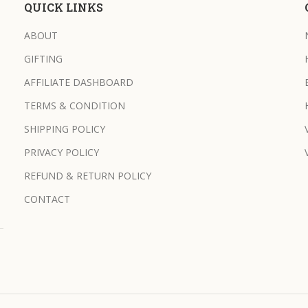
QUICK LINKS
ABOUT
GIFTING
AFFILIATE DASHBOARD
TERMS & CONDITION
SHIPPING POLICY
PRIVACY POLICY
REFUND & RETURN POLICY
CONTACT