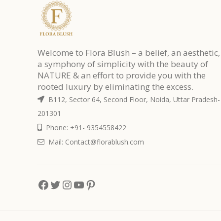
Welcome to Flora Blush – a belief, an aesthetic,
a symphony of simplicity with the beauty of
NATURE & an effort to provide you with the
rooted luxury by eliminating the excess.
B112, Sector 64, Second Floor, Noida, Uttar Pradesh-
201301
Phone: +91- 9354558422
Mail: Contact@florablush.com