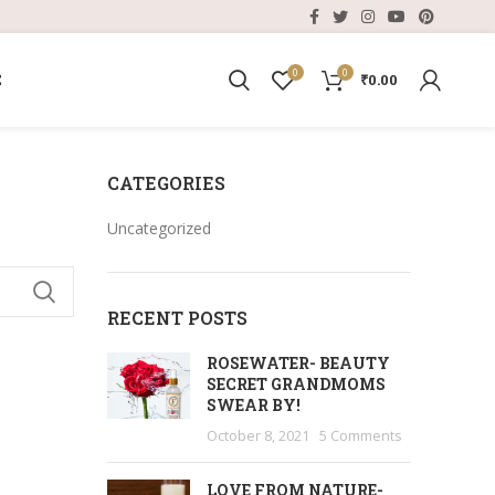
0
0
E
₹
0.00
CATEGORIES
Uncategorized
RECENT POSTS
ROSEWATER- BEAUTY
SECRET GRANDMOMS
SWEAR BY!
October 8, 2021
5 Comments
LOVE FROM NATURE-