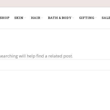
SHOP
SKIN
HAIR
BATH & BODY
GIFTING
SAL
earching will help find a related post.