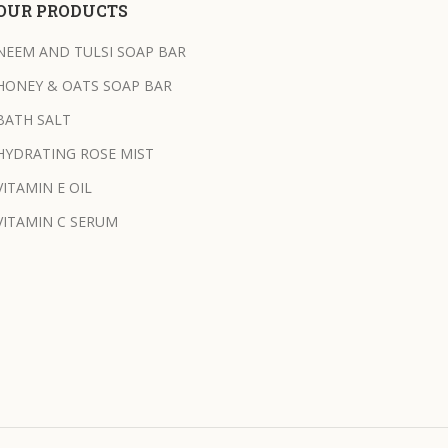
OUR PRODUCTS
NEEM AND TULSI SOAP BAR
HONEY & OATS SOAP BAR
BATH SALT
HYDRATING ROSE MIST
VITAMIN E OIL
VITAMIN C SERUM