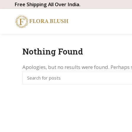
Free Shipping All Over India.
Nothing Found
Apologies, but no results were found. Perhaps s